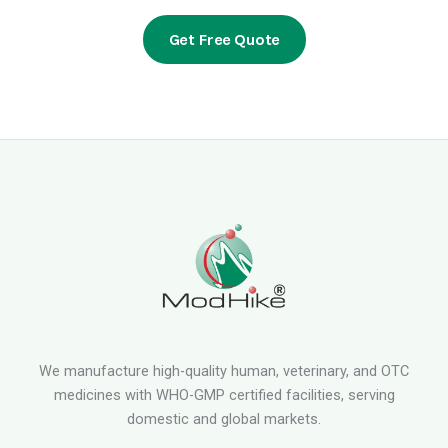
Get Free Quote
We manufacture high-quality human, veterinary, and OTC
medicines with WHO-GMP certified facilities, serving
domestic and global markets.