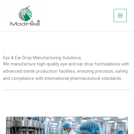
Skip
to
content
Eye & Ear Drop Manufacturing Solutions
We manufacture high-quality eye and ear drop formulations with
advanced sterile production facilities, ensuring precision, safety,
and compliance with international pharmaceutical standards.