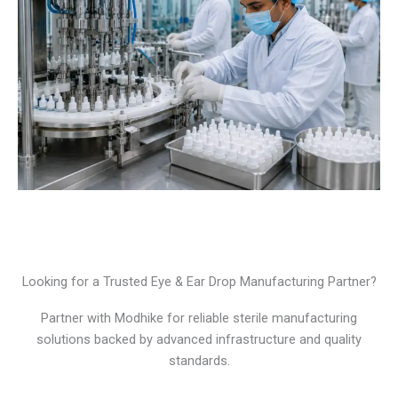
Looking for a Trusted Eye & Ear Drop Manufacturing Partner?
Partner with Modhike for reliable sterile manufacturing
solutions backed by advanced infrastructure and quality
standards.