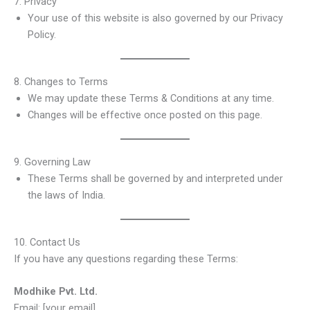
7. Privacy
Your use of this website is also governed by our Privacy
Policy.
8. Changes to Terms
We may update these Terms & Conditions at any time.
Changes will be effective once posted on this page.
9. Governing Law
These Terms shall be governed by and interpreted under
the laws of India.
10. Contact Us
If you have any questions regarding these Terms:
Modhike Pvt. Ltd.
Email: [your email]