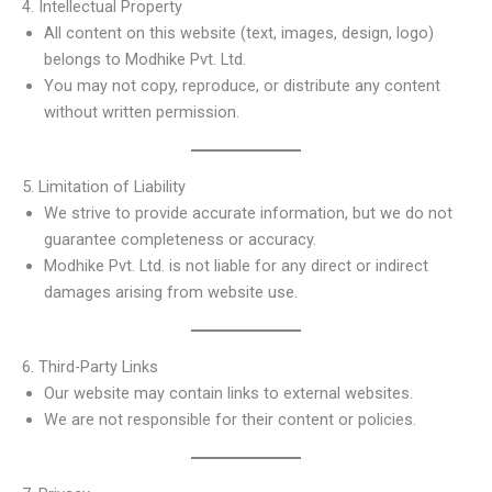
4. Intellectual Property
All content on this website (text, images, design, logo)
belongs to Modhike Pvt. Ltd.
You may not copy, reproduce, or distribute any content
without written permission.
5. Limitation of Liability
We strive to provide accurate information, but we do not
guarantee completeness or accuracy.
Modhike Pvt. Ltd. is not liable for any direct or indirect
damages arising from website use.
6. Third-Party Links
Our website may contain links to external websites.
We are not responsible for their content or policies.