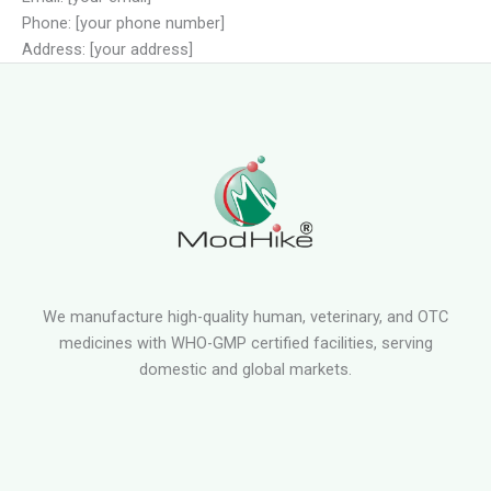
Phone: [your phone number]
Address: [your address]
We manufacture high-quality human, veterinary, and OTC
medicines with WHO-GMP certified facilities, serving
domestic and global markets.