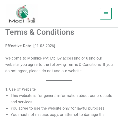
Skip
to
content
Terms & Conditions
Effective Date:
[01-05-2026]
Welcome to Modhike Pvt. Ltd. By accessing or using our
website, you agree to the following Terms & Conditions. If you
do not agree, please do not use our website.
1. Use of Website
This website is for general information about our products
and services.
You agree to use the website only for lawful purposes.
You must not misuse, copy, or attempt to damage the