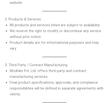
website.
2. Products & Services
All products and services listed are subject to availability.
We reserve the right to modify or discontinue any service
without prior notice.
Product details are for informational purposes and may
vary.
3. Third-Party / Contract Manufacturing
Modhike Pvt. Ltd. offers third-party and contract
manufacturing services.
Final product specifications, approvals, and compliance
responsibilities will be defined in separate agreements with
clients.