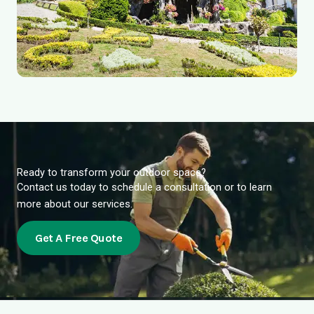
Ready to transform your outdoor space?
Contact us today to schedule a consultation or to learn
more about our services.
Get A Free Quote