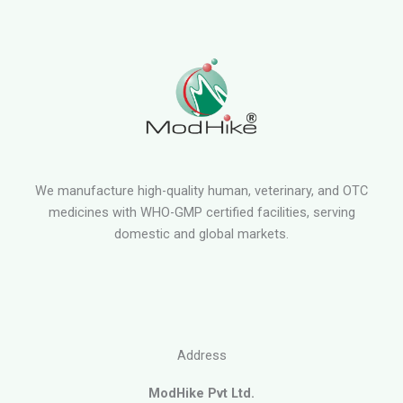
We manufacture high-quality human, veterinary, and OTC
medicines with WHO-GMP certified facilities, serving
domestic and global markets.
Address
ModHike Pvt Ltd.