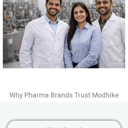
Why Pharma Brands Trust Modhike