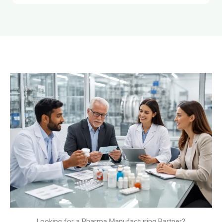
Looking for a Pharma Manufacturing Partner?