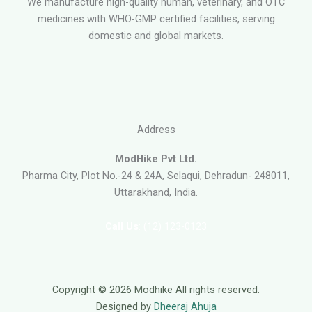
We manufacture high-quality human, veterinary, and OTC
medicines with WHO-GMP certified facilities, serving
domestic and global markets.
Address
ModHike Pvt Ltd.
Pharma City, Plot No.-24 & 24A, Selaqui, Dehradun- 248011,
Uttarakhand, India.
Call Us
: (12) 123-0123
Copyright © 2026 Modhike All rights reserved.
Designed by
Dheeraj Ahuja