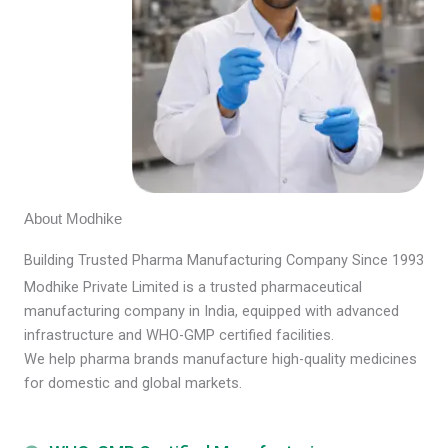
About Modhike
Building Trusted Pharma Manufacturing Company Since 1993
Modhike Private Limited is a trusted pharmaceutical
manufacturing company in India, equipped with advanced
infrastructure and WHO-GMP certified facilities.
We help pharma brands manufacture high-quality medicines
for domestic and global markets.