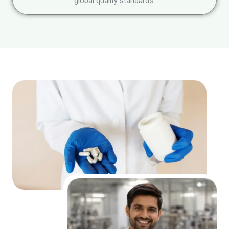
global quality standards.