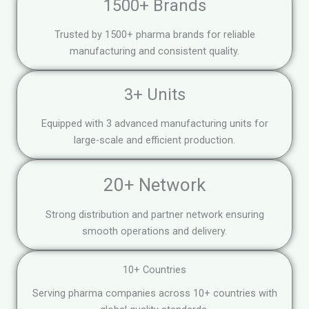
1500+ Brands
Trusted by 1500+ pharma brands for reliable
manufacturing and consistent quality.
3+ Units
Equipped with 3 advanced manufacturing units for
large-scale and efficient production.
20+ Network
Strong distribution and partner network ensuring
smooth operations and delivery.
10+ Countries
Serving pharma companies across 10+ countries with