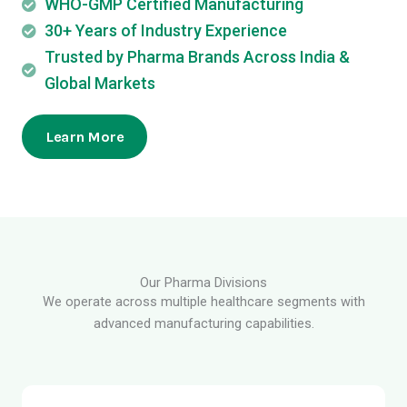
WHO-GMP Certified Manufacturing
30+ Years of Industry Experience
Trusted by Pharma Brands Across India &
Global Markets
Learn More
Our Pharma Divisions
We operate across multiple healthcare segments with
advanced manufacturing capabilities.