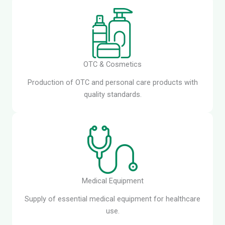
OTC & Cosmetics
Production of OTC and personal care products with
quality standards.
Medical Equipment
Supply of essential medical equipment for healthcare
use.