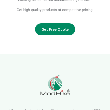
Get high-quality products at competitive pricing.
Get Free Quote