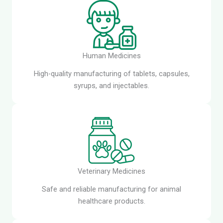
Human Medicines
High-quality manufacturing of tablets, capsules,
syrups, and injectables.
Veterinary Medicines
Safe and reliable manufacturing for animal
healthcare products.