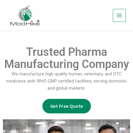
Skip
to
content
Trusted Pharma
Manufacturing Company
We manufacture high-quality human, veterinary, and OTC
medicines with WHO-GMP certified facilities, serving domestic
and global markets.
Get Free Quote